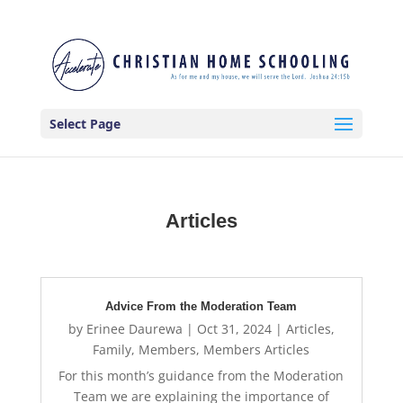
Select Page
Articles
Advice From the Moderation Team
by
Erinee Daurewa
|
Oct 31, 2024
|
Articles
,
Family
,
Members
,
Members Articles
For this month’s guidance from the Moderation
Team we are explaining the importance of