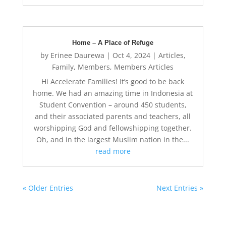
Home – A Place of Refuge
by
Erinee Daurewa
|
Oct 4, 2024
|
Articles
,
Family
,
Members
,
Members Articles
Hi Accelerate Families! It’s good to be back
home. We had an amazing time in Indonesia at
Student Convention – around 450 students,
and their associated parents and teachers, all
worshipping God and fellowshipping together.
Oh, and in the largest Muslim nation in the...
read more
« Older Entries
Next Entries »