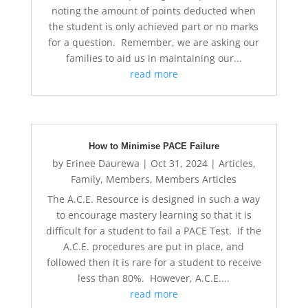
noting the amount of points deducted when
the student is only achieved part or no marks
for a question. Remember, we are asking our
families to aid us in maintaining our...
read more
How to Minimise PACE Failure
by
Erinee Daurewa
|
Oct 31, 2024
|
Articles
,
Family
,
Members
,
Members Articles
The A.C.E. Resource is designed in such a way
to encourage mastery learning so that it is
difficult for a student to fail a PACE Test. If the
A.C.E. procedures are put in place, and
followed then it is rare for a student to receive
less than 80%. However, A.C.E....
read more