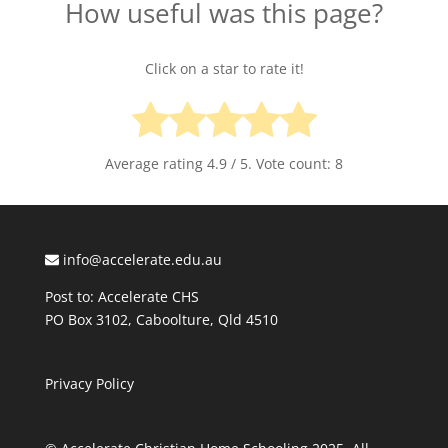
How useful was this page?
Click on a star to rate it!
Average rating
4.9
/ 5. Vote count:
8
info@accelerate.edu.au
Post to: Accelerate CHS
PO Box 3102, Caboolture, Qld 4510
Privacy Policy