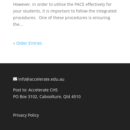
However, in order to utilise the PACE effectively for
your students, it is important to follow the integrated
procedures. One of these procedures is ensuring
the...
« Older Entries
info@accelerate.edu.au
Post to: Accelerate CHS
PO Box 3102, Caboolture, Qld 4510
Privacy Policy