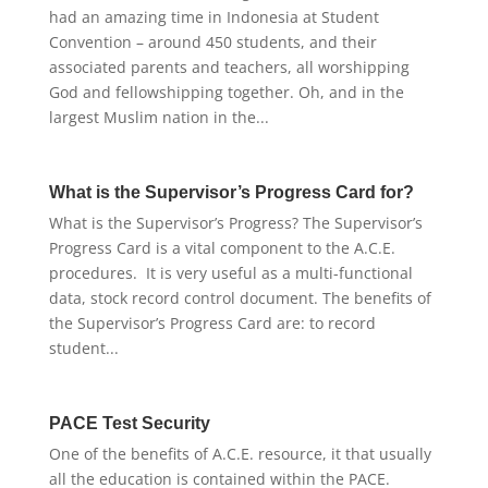
had an amazing time in Indonesia at Student
Convention – around 450 students, and their
associated parents and teachers, all worshipping
God and fellowshipping together. Oh, and in the
largest Muslim nation in the...
What is the Supervisor’s Progress Card for?
What is the Supervisor’s Progress? The Supervisor’s
Progress Card is a vital component to the A.C.E.
procedures. It is very useful as a multi-functional
data, stock record control document. The benefits of
the Supervisor’s Progress Card are: to record
student...
PACE Test Security
One of the benefits of A.C.E. resource, it that usually
all the education is contained within the PACE.