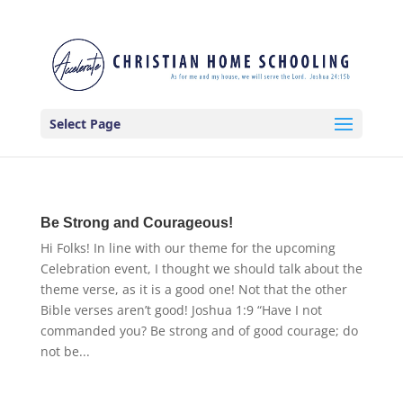
Select Page
Be Strong and Courageous!
Hi Folks! In line with our theme for the upcoming
Celebration event, I thought we should talk about the
theme verse, as it is a good one! Not that the other
Bible verses aren’t good! Joshua 1:9 “Have I not
commanded you? Be strong and of good courage; do
not be...