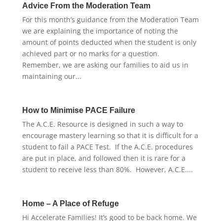
Advice From the Moderation Team
For this month’s guidance from the Moderation Team
we are explaining the importance of noting the
amount of points deducted when the student is only
achieved part or no marks for a question.
Remember, we are asking our families to aid us in
maintaining our...
How to Minimise PACE Failure
The A.C.E. Resource is designed in such a way to
encourage mastery learning so that it is difficult for a
student to fail a PACE Test. If the A.C.E. procedures
are put in place, and followed then it is rare for a
student to receive less than 80%. However, A.C.E....
Home – A Place of Refuge
Hi Accelerate Families! It’s good to be back home. We