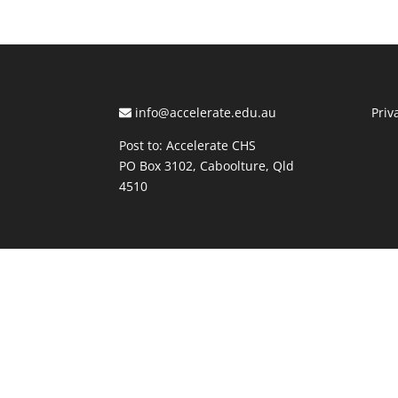
info@accelerate.edu.au
Priv
Post to: Accelerate CHS
PO Box 3102, Caboolture, Qld
4510