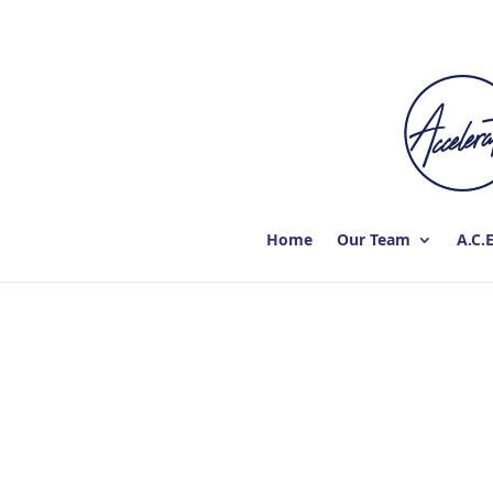
Home
Our Team
A.C.