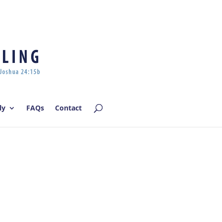
Log In | Log Out
ly
FAQs
Contact