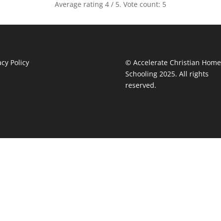
Average rating
4
/ 5. Vote count:
5
acy Policy
© Accelerate Christian Home
Schooling 2025. All rights
reserved.