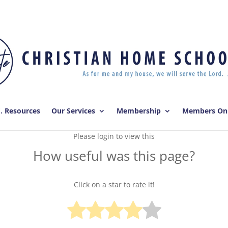
E. Resources
Our Services
Membership
Members On
Please login to view this
How useful was this page?
Click on a star to rate it!