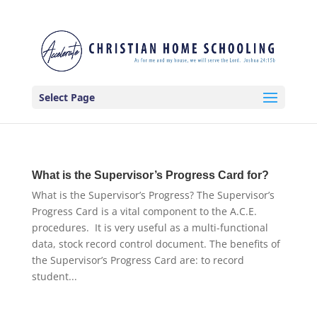
Select Page
What is the Supervisor’s Progress Card for?
What is the Supervisor’s Progress? The Supervisor’s
Progress Card is a vital component to the A.C.E.
procedures. It is very useful as a multi-functional
data, stock record control document. The benefits of
the Supervisor’s Progress Card are: to record
student...