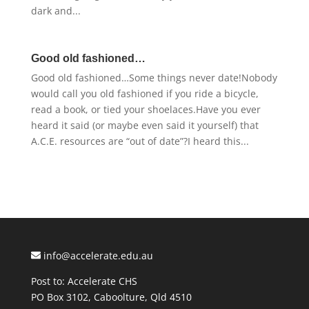
dark and...
Good old fashioned…
Good old fashioned…Some things never date!Nobody
would call you old fashioned if you ride a bicycle,
read a book, or tied your shoelaces.Have you ever
heard it said (or maybe even said it yourself) that
A.C.E. resources are “out of date”?I heard this...
info@accelerate.edu.au
Post to: Accelerate CHS
PO Box 3102, Caboolture, Qld 4510