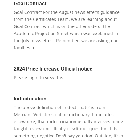
Goal Contract
Goal Contract For the August newsletter’s guidance
from the Certificates Team, we are learning about
Goal Contract which is on the other side of the
Academic Projection Sheet which was explained in
the July newsletter. Remember, we are asking our
families to...
2024 Price Increase Official notice
Please login to view this
Indoctrination
The above definition of 'indoctrinate' is from
Merriam-Webster's online dictionary. It includes,
elsewhere, that indoctrination usually involves being
taught a view uncritically or without question. It is
something negative.Don't say you don'tOutside, it's a