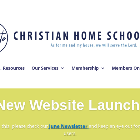
E. Resources
Our Services
Membership
Members On
New Website Launch
 this, please check our
June Newsletter
and keep an eye out for
users.