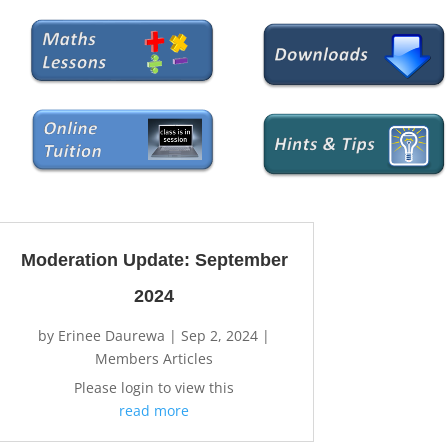
Moderation Update: September
2024
by
Erinee Daurewa
|
Sep 2, 2024
|
Members Articles
Please login to view this
read more