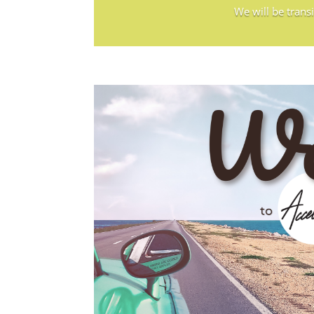
We will be trans