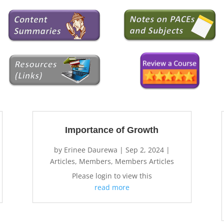
Importance of Growth
by
Erinee Daurewa
|
Sep 2, 2024
|
Articles
,
Members
,
Members Articles
Please login to view this
read more