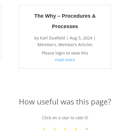
The Why – Procedures &
Processes
by
Karl Duxfield
|
Aug 5, 2024
|
Members
,
Members Articles
Please login to view this
read more
How useful was this page?
Click on a star to rate it!