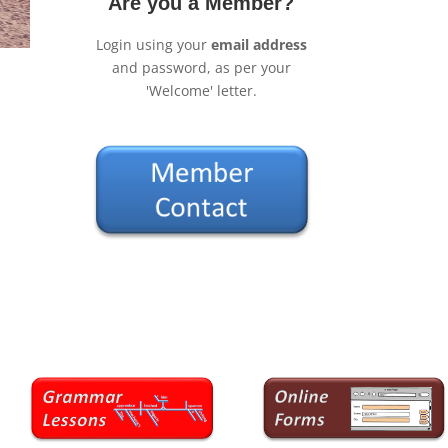
Are you a Member?
Login using your
email address
and password, as per your
'Welcome' letter.