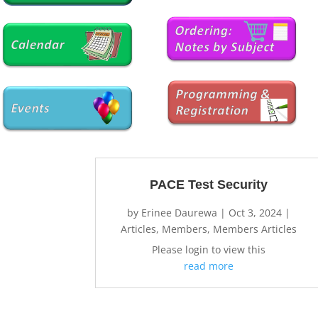
PACE Test Security
by
Erinee Daurewa
|
Oct 3, 2024
|
Articles
,
Members
,
Members Articles
Please login to view this
read more