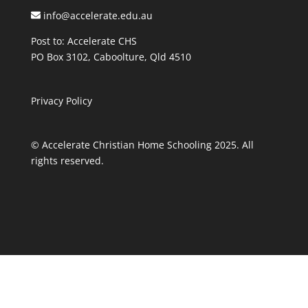
info@accelerate.edu.au
Post to: Accelerate CHS
PO Box 3102, Caboolture, Qld 4510
Privacy Policy
© Accelerate Christian Home Schooling 2025. All
rights reserved.