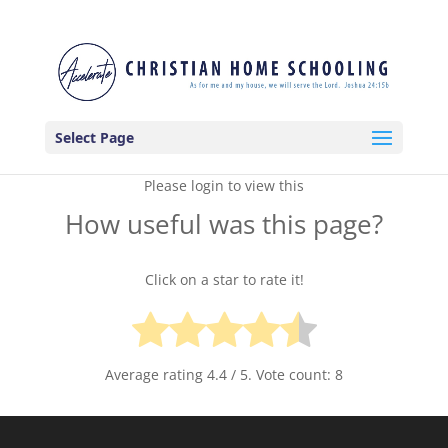
Select Page
Please login to view this
How useful was this page?
Click on a star to rate it!
Average rating
4.4
/ 5. Vote count:
8