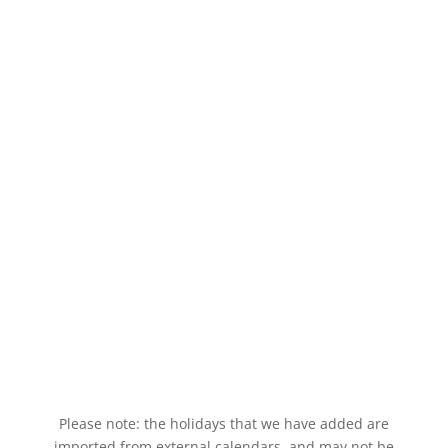
Please note: the holidays that we have added are
imported from external calendars, and may not be