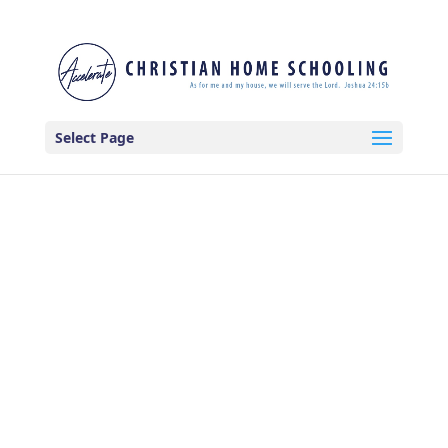
Select Page