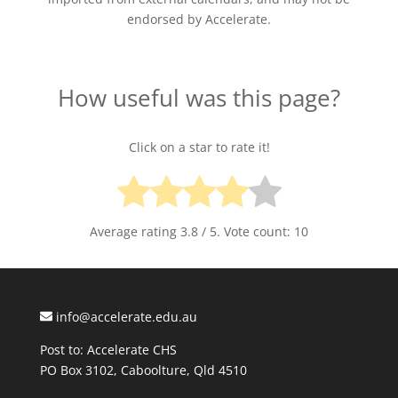
endorsed by Accelerate.
How useful was this page?
Click on a star to rate it!
Average rating
3.8
/ 5. Vote count:
10
info@accelerate.edu.au
Post to: Accelerate CHS
PO Box 3102, Caboolture, Qld 4510