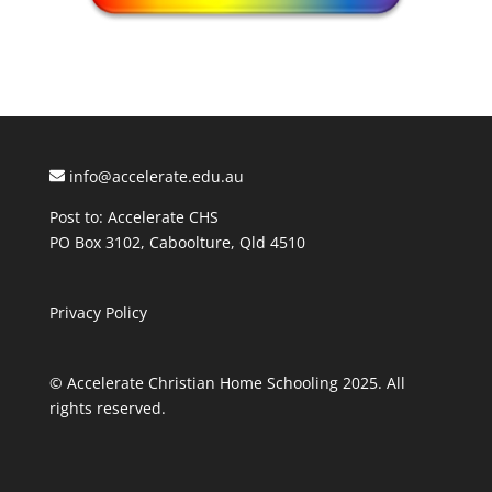
info@accelerate.edu.au
Post to: Accelerate CHS
PO Box 3102, Caboolture, Qld 4510
Privacy Policy
© Accelerate Christian Home Schooling 2025. All
rights reserved.