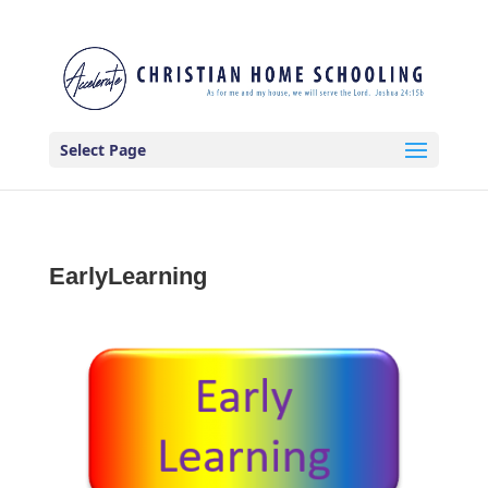
Select Page
EarlyLearning