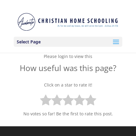
Select Page
Please login to view this
How useful was this page?
Click on a star to rate it!
No votes so far! Be the first to rate this post.