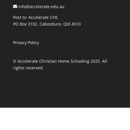
info@accelerate.edu.au
Post to: Accelerate CHS
PO Box 3102, Caboolture, Qld 4510
Privacy Policy
© Accelerate Christian Home Schooling 2025. All
rights reserved.