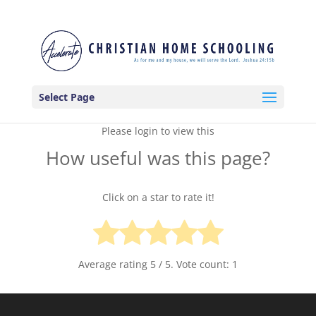
Select Page
Please login to view this
How useful was this page?
Click on a star to rate it!
Average rating
5
/ 5. Vote count:
1