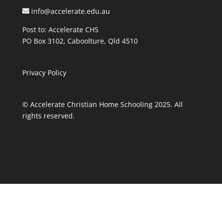
info@accelerate.edu.au
Post to: Accelerate CHS
PO Box 3102, Caboolture, Qld 4510
Privacy Policy
© Accelerate Christian Home Schooling 2025. All
rights reserved.