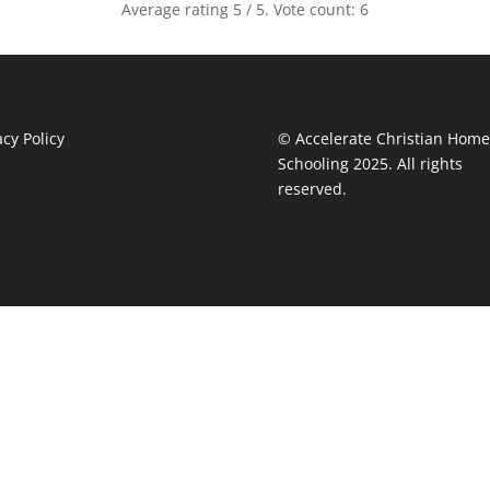
Average rating
5
/ 5. Vote count:
6
acy Policy
© Accelerate Christian Home
Schooling 2025. All rights
reserved.