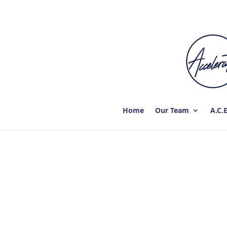
Home
Our Team
A.C.