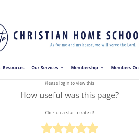
E. Resources
Our Services
Membership
Members On
Please login to view this
How useful was this page?
Click on a star to rate it!