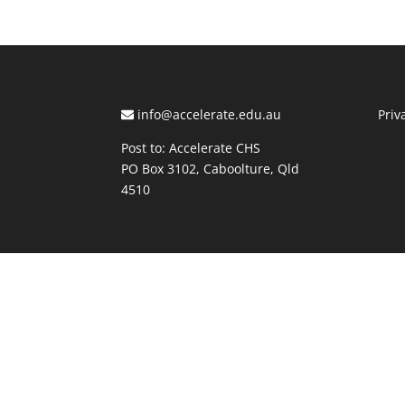
info@accelerate.edu.au
Priv
Post to: Accelerate CHS
PO Box 3102, Caboolture, Qld
4510