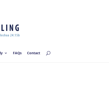
Log In | Log Out
ly
FAQs
Contact