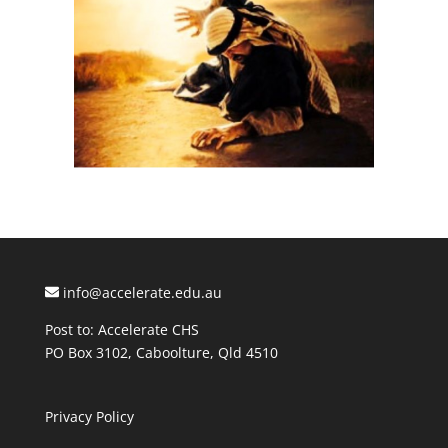
info@accelerate.edu.au
Post to: Accelerate CHS
PO Box 3102, Caboolture, Qld 4510
Privacy Policy