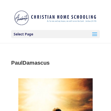
Select Page
PaulDamascus