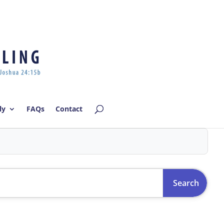
Log In | Log Out
ly
FAQs
Contact