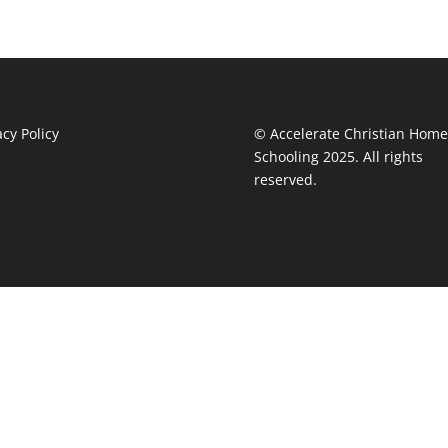
acy Policy
© Accelerate Christian Home
Schooling 2025. All rights
reserved.