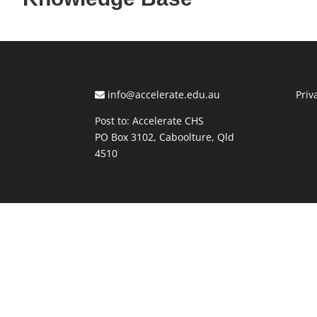
info@accelerate.edu.au
Priv
Post to: Accelerate CHS
PO Box 3102, Caboolture, Qld
4510