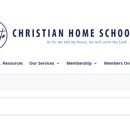
E. Resources
Our Services
Membership
Members On