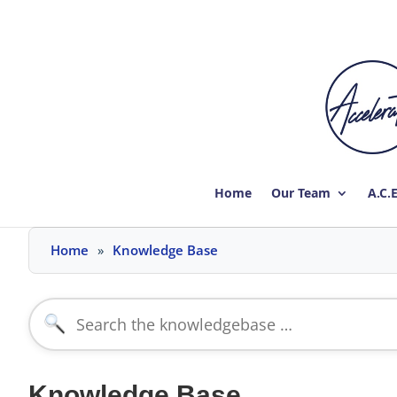
Home
Our Team
A.C.
Skip
Home
Knowledge Base
to
content
Search
for:
Knowledge Base