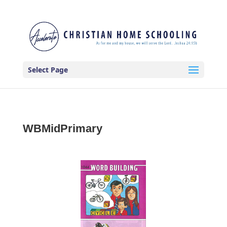
Select Page
WBMidPrimary