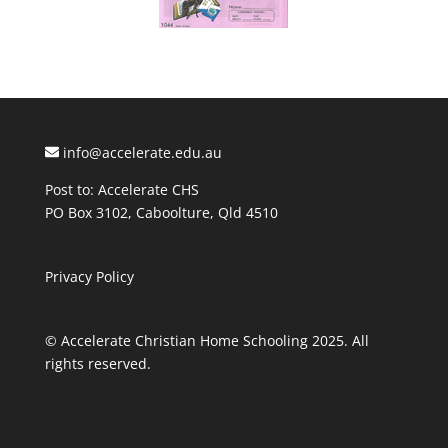
info@accelerate.edu.au
Post to: Accelerate CHS
PO Box 3102, Caboolture, Qld 4510
Privacy Policy
© Accelerate Christian Home Schooling 2025. All
rights reserved.