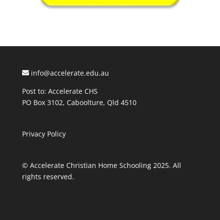
info@accelerate.edu.au
Post to: Accelerate CHS
PO Box 3102, Caboolture, Qld 4510
Privacy Policy
© Accelerate Christian Home Schooling 2025. All
rights reserved.