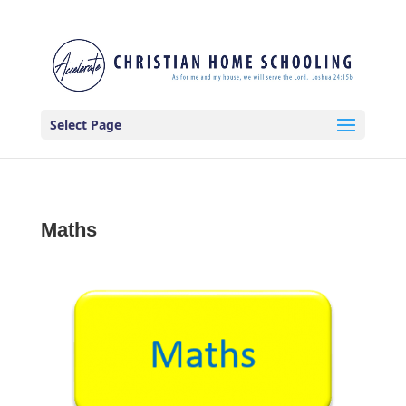
Select Page
Maths