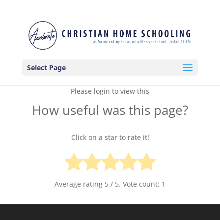
Select Page
Please login to view this
How useful was this page?
Click on a star to rate it!
Average rating
5
/ 5. Vote count:
1