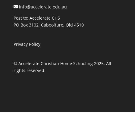
info@accelerate.edu.au
Post to: Accelerate CHS
PO Box 3102, Caboolture, Qld 4510
Privacy Policy
© Accelerate Christian Home Schooling 2025. All
rights reserved.