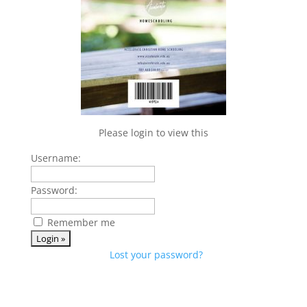
Please login to view this
Username:
Password:
Remember me
Lost your password?