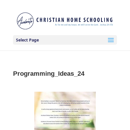
Select Page
Programming_Ideas_24