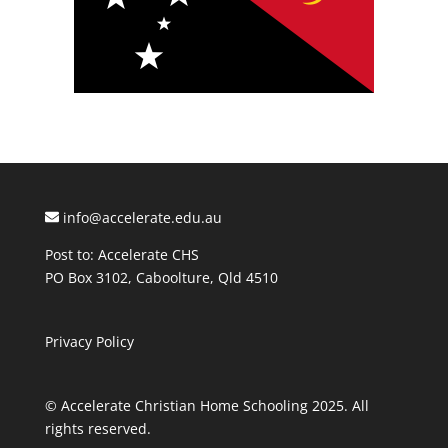
info@accelerate.edu.au
Post to: Accelerate CHS
PO Box 3102, Caboolture, Qld 4510
Privacy Policy
© Accelerate Christian Home Schooling 2025. All
rights reserved.