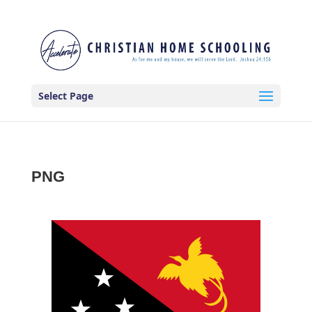
Select Page
PNG