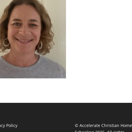
acy Policy
© Accelerate Christian Home