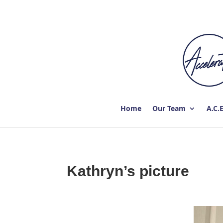
Home
Our Team
A.C.
Kathryn’s picture