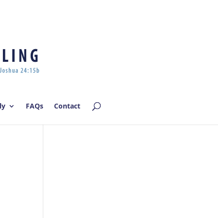
Log In | Log Out
ly
FAQs
Contact