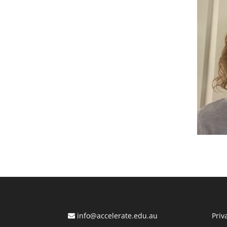
info@accelerate.edu.au
Priv