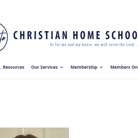
E. Resources
Our Services
Membership
Members On