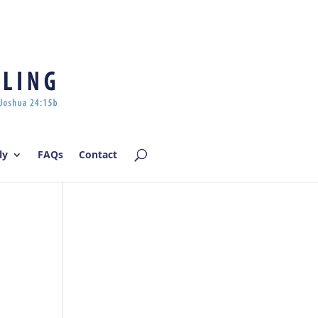
Log In | Log Out
ly
FAQs
Contact