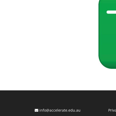
info@accelerate.edu.au
Priv