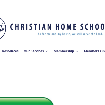
E. Resources
Our Services
Membership
Members On