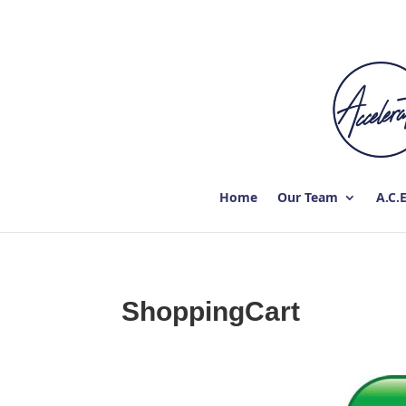
Home
Our Team
A.C.
ShoppingCart