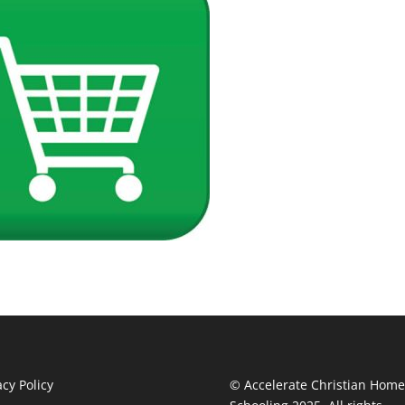
acy Policy
© Accelerate Christian Home