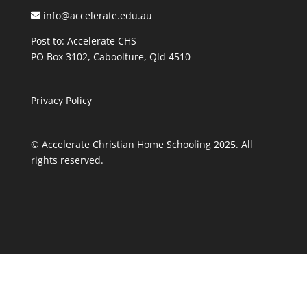
info@accelerate.edu.au
Post to: Accelerate CHS
PO Box 3102, Caboolture, Qld 4510
Privacy Policy
© Accelerate Christian Home Schooling 2025. All
rights reserved.