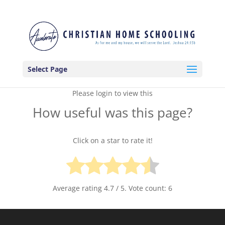
Select Page
Please login to view this
How useful was this page?
Click on a star to rate it!
Average rating
4.7
/ 5. Vote count:
6