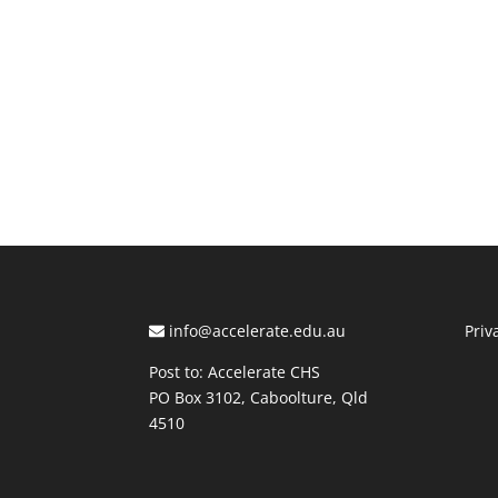
info@accelerate.edu.au
Priv
Post to: Accelerate CHS
PO Box 3102, Caboolture, Qld
4510