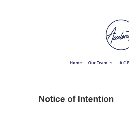
Home
Our Team
A.C.
Notice of Intention