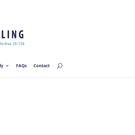
Log In | Log Out
ly
FAQs
Contact