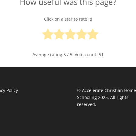
How useful was this page?
Click on a star to rate it!
Average rating
5
/ 5. Vote count:
51
acy Policy
© Accelerate Christian Home
Schooling 2025. All rights
reserved.