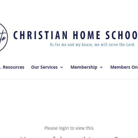
E. Resources
Our Services
Membership
Members On
Please login to view this