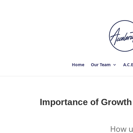
Home
Our Team
A.C.
Importance of Growth
How us