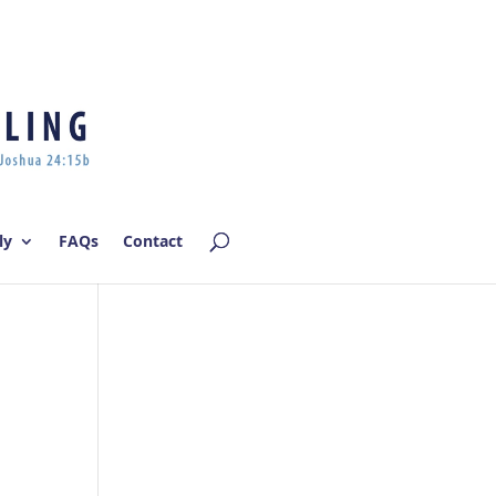
Log In | Log Out
ly
FAQs
Contact