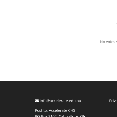
No votes s
info@accelerate.edu.au
Priv
Post to: Accelerate CHS
PO Box 3102, Caboolture, Qld