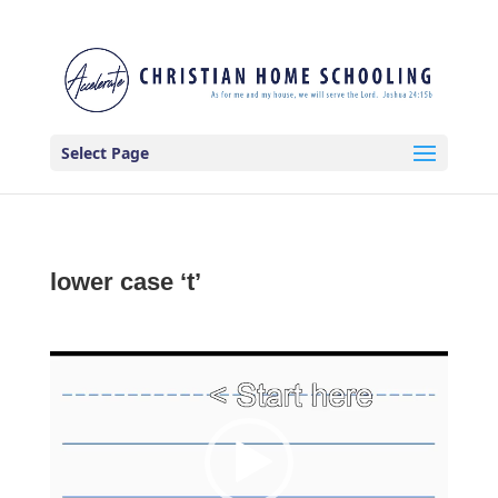
Select Page
lower case ‘t’
Video
Player