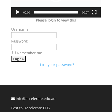
00:00
00:07
Please login to view this
Username:
Password:
Remember me
Lost your password?
info@accelerate.edu.au
Post to: Accelerate CHS