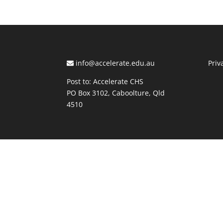
info@accelerate.edu.au
Priv
Post to: Accelerate CHS
PO Box 3102, Caboolture, Qld
4510