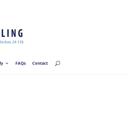
Log In | Log Out
ly
FAQs
Contact