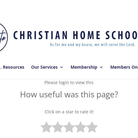
E. Resources
Our Services
Membership
Members On
Please login to view this
How useful was this page?
Click on a star to rate it!