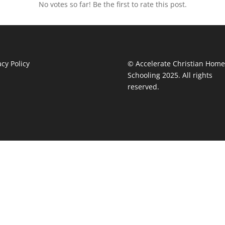
No votes so far! Be the first to rate this post.
acy Policy
© Accelerate Christian Home
Schooling 2025. All rights
reserved.