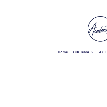
Home
Our Team
A.C.