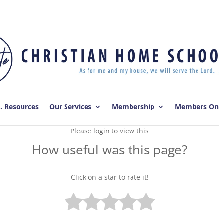
E. Resources
Our Services
Membership
Members On
Please login to view this
How useful was this page?
Click on a star to rate it!