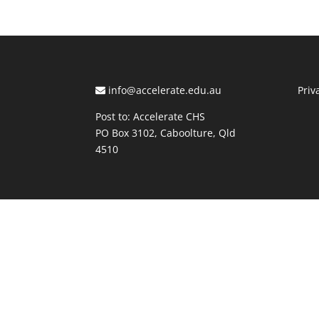
info@accelerate.edu.au
Priv
Post to: Accelerate CHS
PO Box 3102, Caboolture, Qld
4510