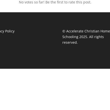
No votes so far! Be the first to rate this post.
acy Policy
© Accelerate Christian Home
Schooling 2025. All rights
reserved.