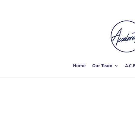
Home
Our Team
A.C.