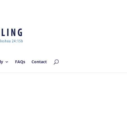
Log In | Log Out
ly
FAQs
Contact