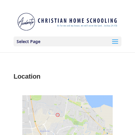
Select Page
Location