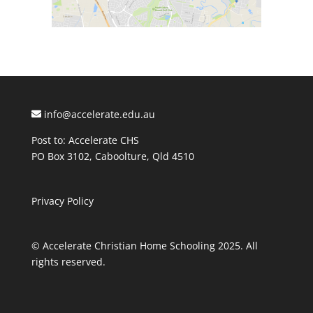
info@accelerate.edu.au
Post to: Accelerate CHS
PO Box 3102, Caboolture, Qld 4510
Privacy Policy
© Accelerate Christian Home Schooling 2025. All
rights reserved.