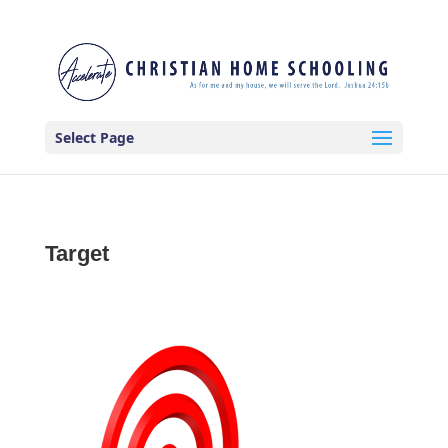
Select Page
Target