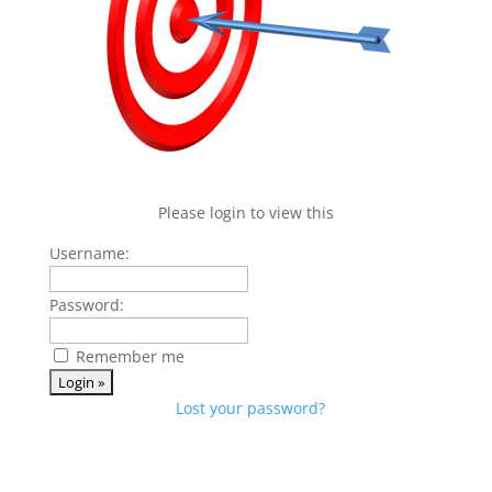
Please login to view this
Username:
Password:
Remember me
Lost your password?