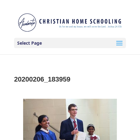
Select Page
20200206_183959