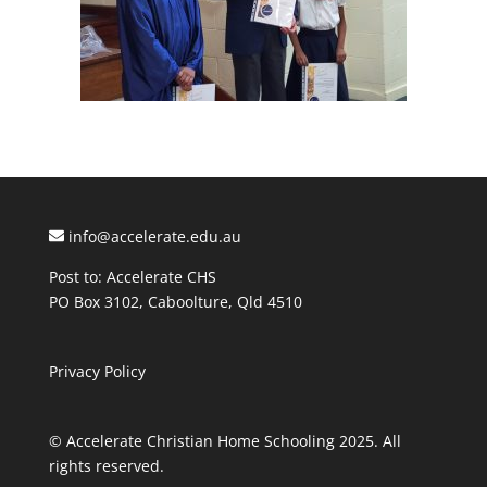
info@accelerate.edu.au
Post to: Accelerate CHS
PO Box 3102, Caboolture, Qld 4510
Privacy Policy
© Accelerate Christian Home Schooling 2025. All
rights reserved.