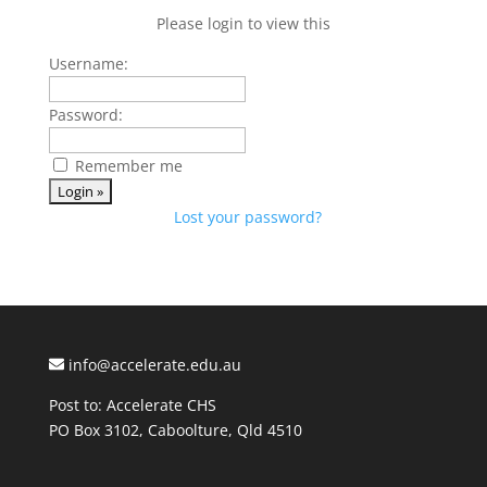
Please login to view this
Username:
Password:
Remember me
Lost your password?
info@accelerate.edu.au
Post to: Accelerate CHS
PO Box 3102, Caboolture, Qld 4510