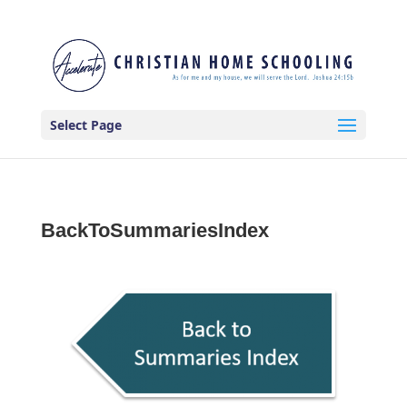
Select Page
BackToSummariesIndex