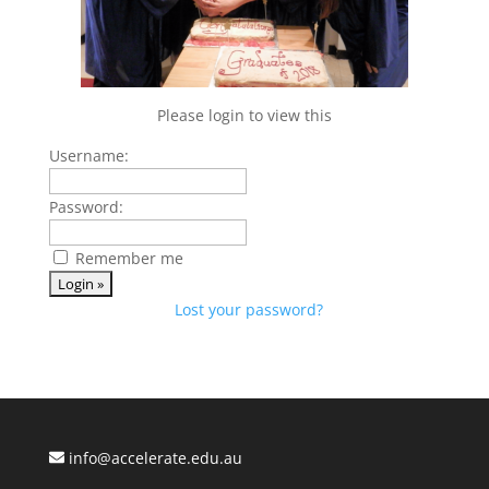
Please login to view this
Username:
Password:
Remember me
Lost your password?
info@accelerate.edu.au