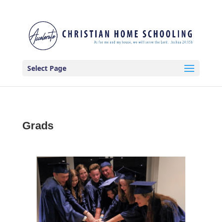
Select Page
Grads