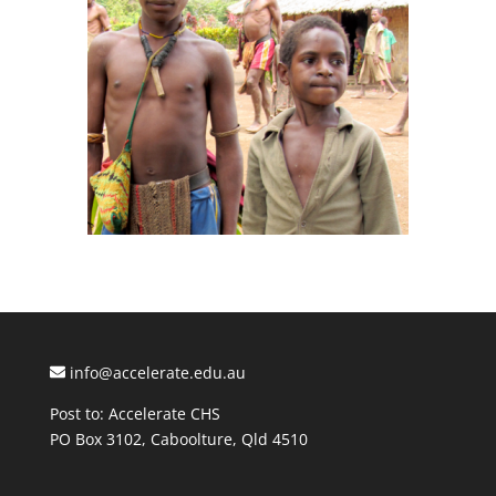
info@accelerate.edu.au
Post to: Accelerate CHS
PO Box 3102, Caboolture, Qld 4510