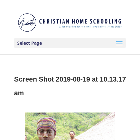
Select Page
Screen Shot 2019-08-19 at 10.13.17
am