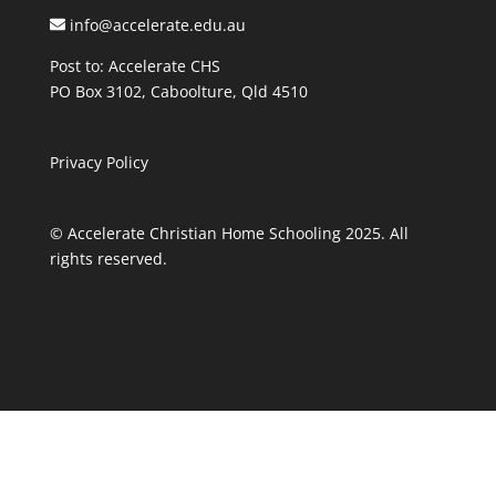
info@accelerate.edu.au
Post to: Accelerate CHS
PO Box 3102, Caboolture, Qld 4510
Privacy Policy
© Accelerate Christian Home Schooling 2025. All
rights reserved.