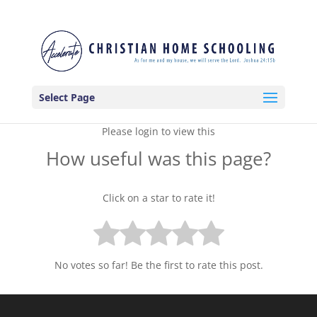
Select Page
Please login to view this
How useful was this page?
Click on a star to rate it!
No votes so far! Be the first to rate this post.